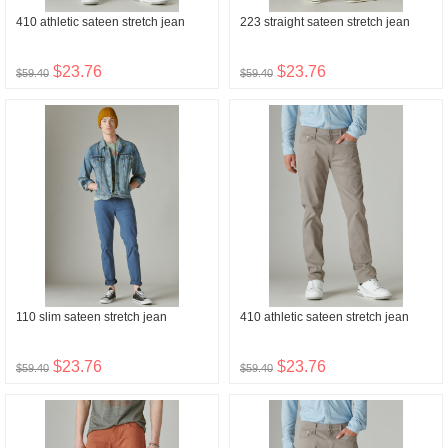
410 athletic sateen stretch jean
223 straight sateen stretch jean
$23.76
$23.76
$59.40
$59.40
110 slim sateen stretch jean
410 athletic sateen stretch jean
$23.76
$23.76
$59.40
$59.40