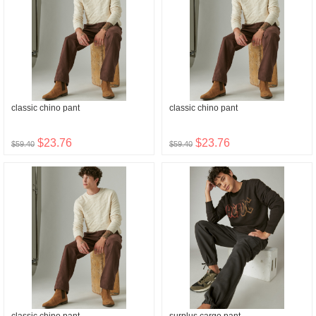
classic chino pant
classic chino pant
$23.76
$23.76
$59.40
$59.40