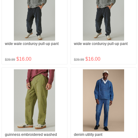
wide wale corduroy pull-up pant
wide wale corduroy pull-up pant
$16.00
$16.00
$39.99
$39.99
guinness embroidered washed
denim utility pant