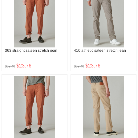
363 straight sateen stretch jean
410 athletic sateen stretch jean
$23.76
$23.76
$59.40
$59.40