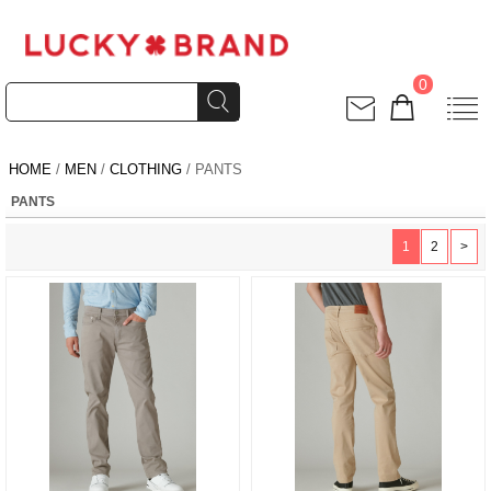
0
HOME
/
MEN
/
CLOTHING
/ PANTS
PANTS
1
2
>