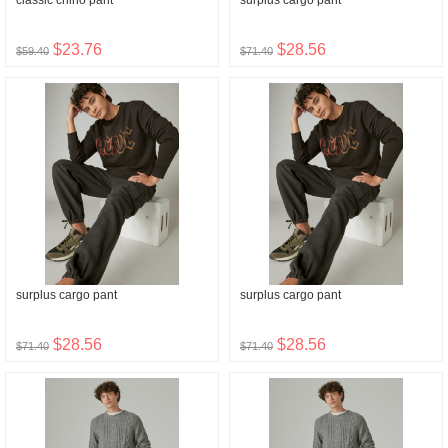
classic chino pant
surplus cargo pant
$23.76
$28.56
$59.40
$71.40
surplus cargo pant
surplus cargo pant
$28.56
$28.56
$71.40
$71.40