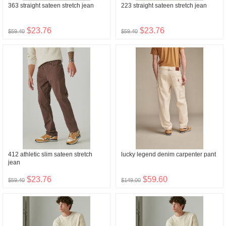
363 straight sateen stretch jean
223 straight sateen stretch jean
$23.76
$23.76
$59.40
$59.40
412 athletic slim sateen stretch
lucky legend denim carpenter pant
jean
$23.76
$59.60
$59.40
$149.00