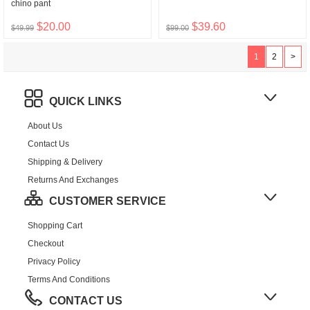
chino pant
$20.00
$39.60
$49.99
$99.00
1
2
>
QUICK LINKS
About Us
Contact Us
Shipping & Delivery
Returns And Exchanges
CUSTOMER SERVICE
Shopping Cart
Checkout
Privacy Policy
Terms And Conditions
CONTACT US