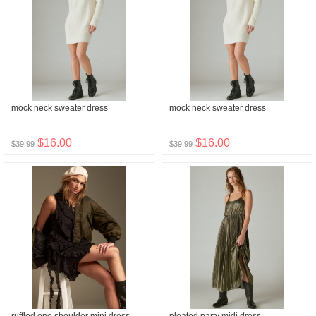
mock neck sweater dress
mock neck sweater dress
$16.00
$16.00
$39.99
$39.99