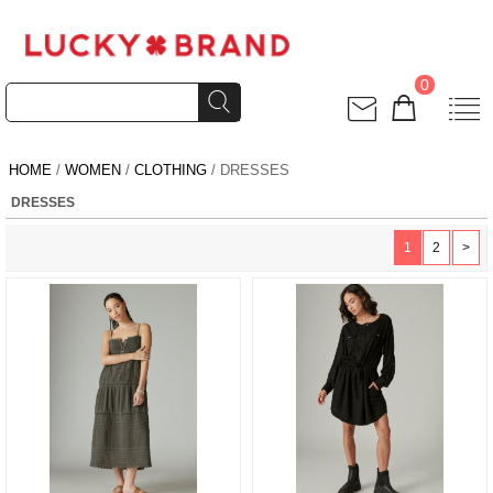
0
HOME
/
WOMEN
/
CLOTHING
/ DRESSES
DRESSES
1
2
>