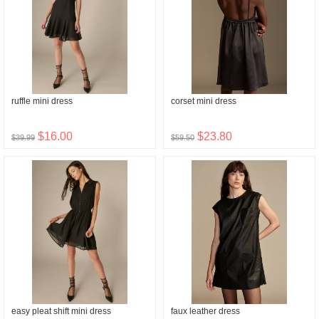
ruffle mini dress
corset mini dress
$16.00
$23.80
$39.99
$59.50
easy pleat shift mini dress
faux leather dress