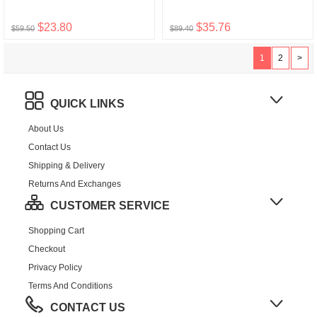
$23.80
$35.76
$59.50
$89.40
1
2
>
QUICK LINKS
About Us
Contact Us
Shipping & Delivery
Returns And Exchanges
CUSTOMER SERVICE
Shopping Cart
Checkout
Privacy Policy
Terms And Conditions
CONTACT US