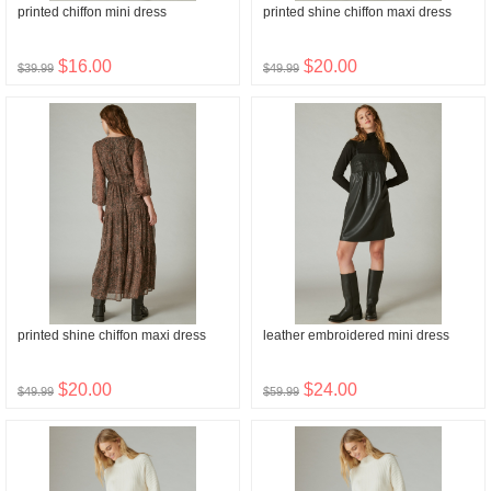
printed chiffon mini dress
printed shine chiffon maxi dress
$16.00
$20.00
$39.99
$49.99
printed shine chiffon maxi dress
leather embroidered mini dress
$20.00
$24.00
$49.99
$59.99