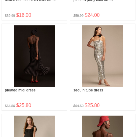
ruffled one shoulder mini dress
pleated party midi dress
$16.00
$24.00
$39.99
$59.99
pleated midi dress
sequin tube dress
$25.80
$25.80
$64.50
$64.50