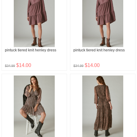
pintuck tiered knit henley dress
pintuck tiered knit henley dress
$14.00
$14.00
$34.99
$34.99