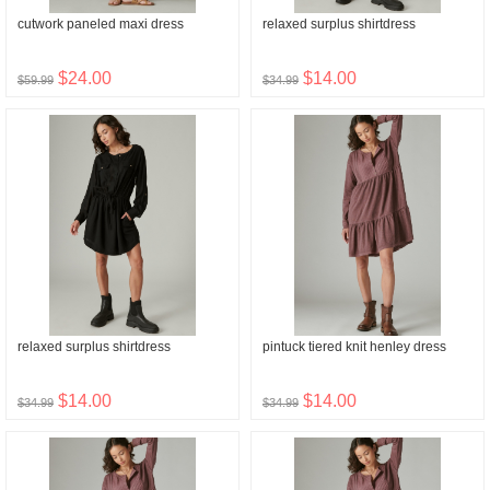
cutwork paneled maxi dress
relaxed surplus shirtdress
$24.00
$14.00
$59.99
$34.99
relaxed surplus shirtdress
pintuck tiered knit henley dress
$14.00
$14.00
$34.99
$34.99