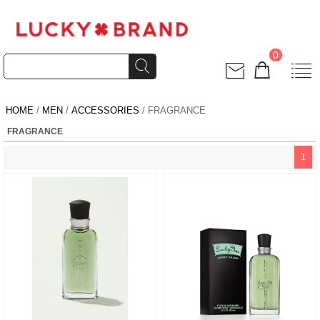
0
HOME
/
MEN
/
ACCESSORIES
/ FRAGRANCE
FRAGRANCE
1