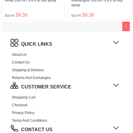
re/lax 100 ml / 3.4 fl oz edt spray
re/energize 100 ml / 3.4 fl oz edt
spray
$9.36
$9.36
$23.40
$23.40
1
QUICK LINKS
About Us
Contact Us
Shipping & Delivery
Returns And Exchanges
CUSTOMER SERVICE
Shopping Cart
Checkout
Privacy Policy
Terms And Conditions
CONTACT US