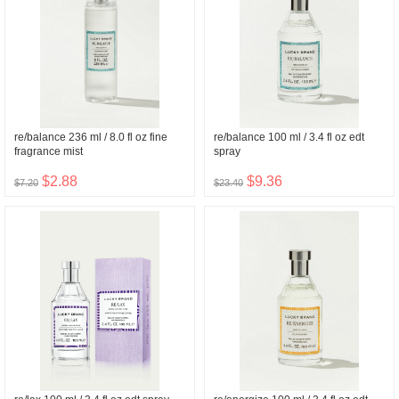
re/balance 236 ml / 8.0 fl oz fine
re/balance 100 ml / 3.4 fl oz edt
fragrance mist
spray
$2.88
$9.36
$7.20
$23.40