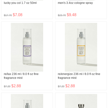
lucky you col 1.7 oz 50ml
men's 3.4oz cologne spray
$7.08
$9.48
$17.70
$23.70
re/lax 236 ml / 8.0 fl oz fine
re/energize 236 ml / 8.0 fl oz fine
fragrance mist
fragrance mist
$2.88
$2.88
$7.20
$7.20