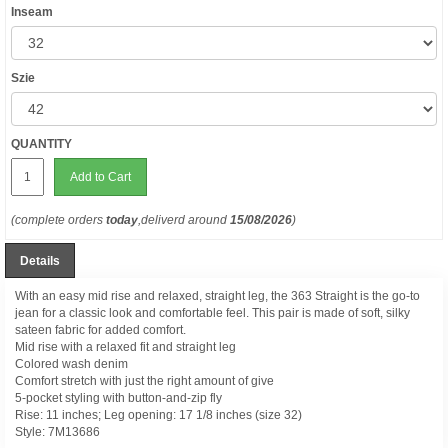
Inseam
Szie
QUANTITY
Add to Cart
(complete orders
today
,deliverd around
15/08/2026
)
Details
With an easy mid rise and relaxed, straight leg, the 363 Straight is the go-to
jean for a classic look and comfortable feel. This pair is made of soft, silky
sateen fabric for added comfort.
Mid rise with a relaxed fit and straight leg
Colored wash denim
Comfort stretch with just the right amount of give
5-pocket styling with button-and-zip fly
Rise: 11 inches; Leg opening: 17 1/8 inches (size 32)
Style:
7M13686