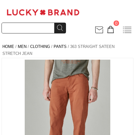
0
HOME
/
MEN
/
CLOTHING
/
PANTS
/ 363 STRAIGHT SATEEN
STRETCH JEAN