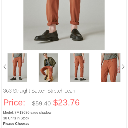
363 Straight Sateen Stretch Jean
Price:
$23.76
$59.40
Model: 7M13686-sage shadow
38 Units in Stock
Please Choose: