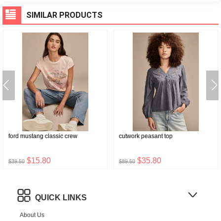
SIMILAR PRODUCTS
ford mustang classic crew
cutwork peasant top
$15.80
$35.80
$39.50
$89.50
QUICK LINKS
About Us