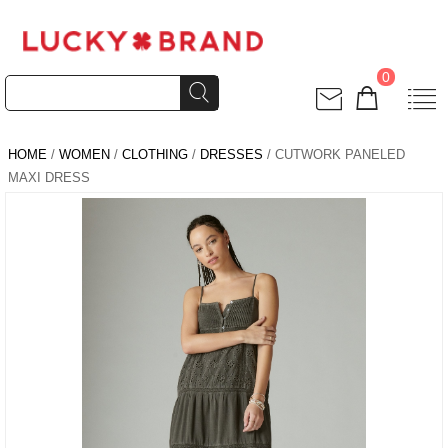
0
HOME
/
WOMEN
/
CLOTHING
/
DRESSES
/ CUTWORK PANELED
MAXI DRESS