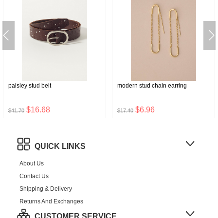
paisley stud belt
modern stud chain earring
$16.68
$6.96
$41.70
$17.40
QUICK LINKS
About Us
Contact Us
Shipping & Delivery
Returns And Exchanges
CUSTOMER SERVICE