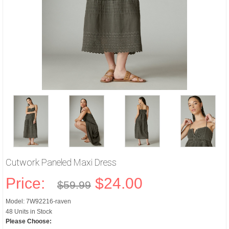
Cutwork Paneled Maxi Dress
Price:
$24.00
$59.99
Model: 7W92216-raven
48 Units in Stock
Please Choose: