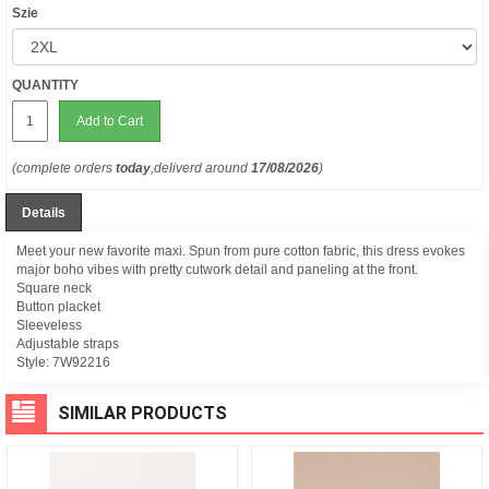
Szie
QUANTITY
Add to Cart
(complete orders
today
,deliverd around
17/08/2026
)
Details
Meet your new favorite maxi. Spun from pure cotton fabric, this dress evokes
major boho vibes with pretty cutwork detail and paneling at the front.
Square neck
Button placket
Sleeveless
Adjustable straps
Style:
7W92216
SIMILAR PRODUCTS