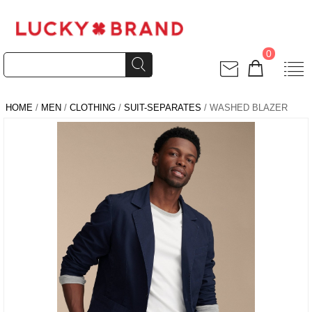
0
HOME
/
MEN
/
CLOTHING
/
SUIT-SEPARATES
/ WASHED BLAZER