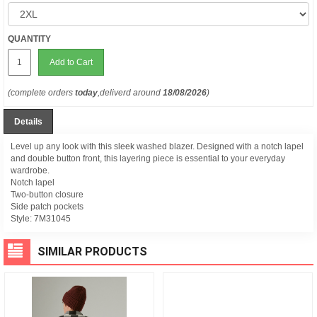
QUANTITY
Add to Cart
(complete orders
today
,deliverd around
18/08/2026
)
Details
Level up any look with this sleek washed blazer. Designed with a notch lapel
and double button front, this layering piece is essential to your everyday
wardrobe.
Notch lapel
Two-button closure
Side patch pockets
Style:
7M31045
SIMILAR PRODUCTS