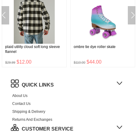
plaid utility cloud soft long sleeve
ombre tie dye roller skate
flannel
$12.00
$44.00
$29.99
$110.00
QUICK LINKS
About Us
Contact Us
Shipping & Delivery
Returns And Exchanges
CUSTOMER SERVICE