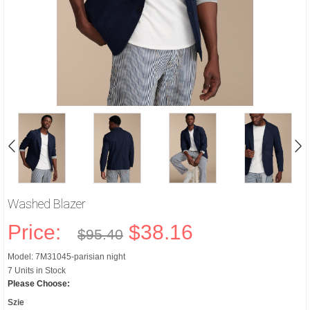
Washed Blazer
Price:
$38.16
$95.40
Model: 7M31045-parisian night
7 Units in Stock
Please Choose:
Szie