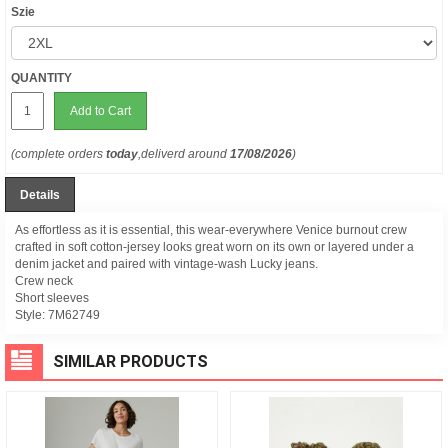
Szie
QUANTITY
Add to Cart
(complete orders
today
,deliverd around
17/08/2026
)
Details
As effortless as it is essential, this wear-everywhere Venice burnout crew
crafted in soft cotton-jersey looks great worn on its own or layered under a
denim jacket and paired with vintage-wash Lucky jeans.
Crew neck
Short sleeves
Style:
7M62749
SIMILAR PRODUCTS