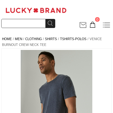
0
HOME
/
MEN
/
CLOTHING
/
SHIRTS
/
TSHIRTS-POLOS
/ VENICE
BURNOUT CREW NECK TEE