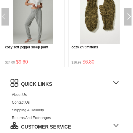
cozy soft jogger sleep pant
cozy knit mittens
$9.60
$6.80
$24.00
$16.99
QUICK LINKS
About Us
Contact Us
Shipping & Delivery
Returns And Exchanges
CUSTOMER SERVICE