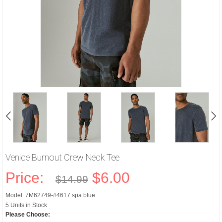
Venice Burnout Crew Neck Tee
Price:
$6.00
$14.99
Model: 7M62749-#4617 spa blue
5 Units in Stock
Please Choose: