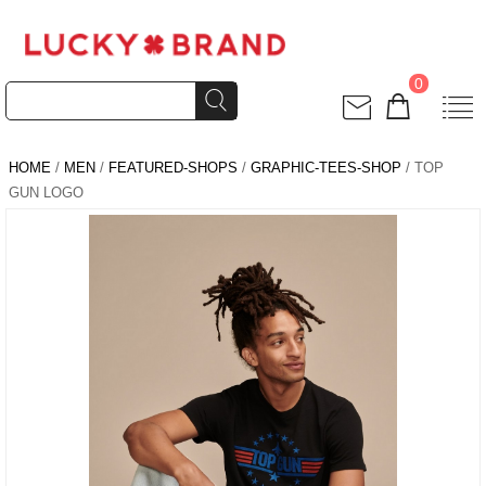
0
HOME
/
MEN
/
FEATURED-SHOPS
/
GRAPHIC-TEES-SHOP
/ TOP
GUN LOGO