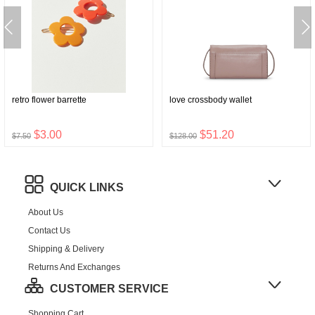
retro flower barrette
love crossbody wallet
$3.00
$51.20
$7.50
$128.00
QUICK LINKS
About Us
Contact Us
Shipping & Delivery
Returns And Exchanges
CUSTOMER SERVICE
Shopping Cart