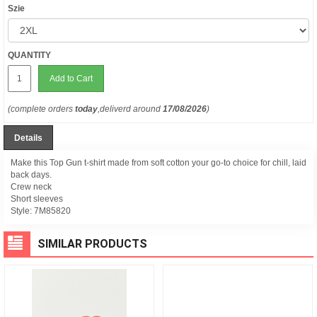
Szie
QUANTITY
Add to Cart
(complete orders
today
,deliverd around
17/08/2026
)
Details
Make this Top Gun t-shirt made from soft cotton your go-to choice for chill, laid
back days.
Crew neck
Short sleeves
Style:
7M85820
SIMILAR PRODUCTS