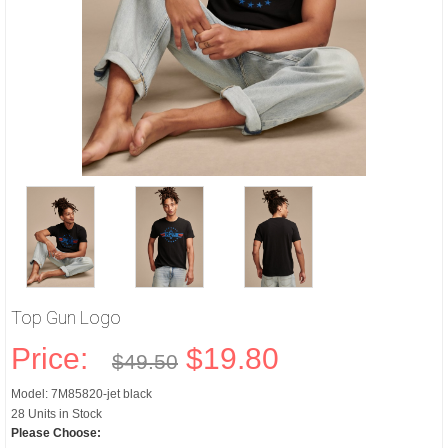
Top Gun Logo
Price:
$19.80
$49.50
Model: 7M85820-jet black
28 Units in Stock
Please Choose: