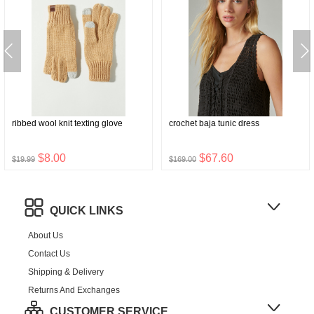
ribbed wool knit texting glove
crochet baja tunic dress
$8.00
$67.60
$19.99
$169.00
QUICK LINKS
About Us
Contact Us
Shipping & Delivery
Returns And Exchanges
CUSTOMER SERVICE