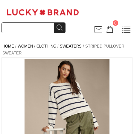
0
HOME
/
WOMEN
/
CLOTHING
/
SWEATERS
/ STRIPED PULLOVER
SWEATER