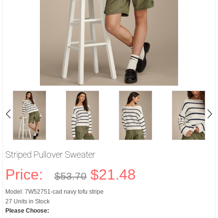
Striped Pullover Sweater
Price:
$21.48
$53.70
Model: 7W52751-cad navy tofu stripe
27 Units in Stock
Please Choose: