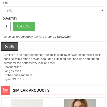
Szie
QUANTITY
Add to Cart
(complete orders
today
,deliverd around
15/08/2026
)
Details
Crafted of one hundred percent cotton, this pullover sweater keeps it classic
but cute with a stripe design, shoulder-skimming boat neckline and ribbed
details for the perfect cozy look and feel.
Boat neckline
Long sleeves
Ribbed cuffs and hem
Style:
7W52751
SIMILAR PRODUCTS