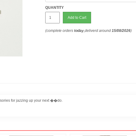
QUANTITY
Add to Cart
(complete orders
today
,deliverd around
15/08/2026
)
sories for jazzing up your next ��do.