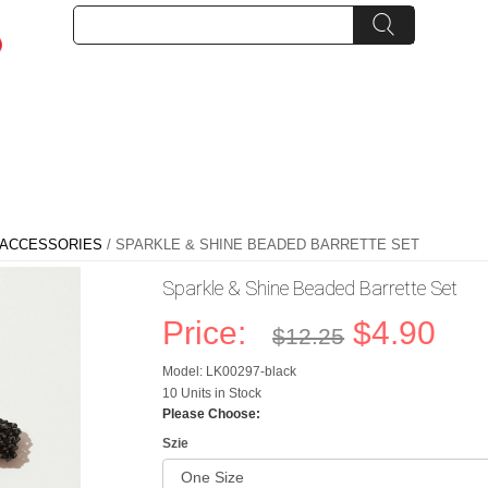
RACCESSORIES
/ SPARKLE & SHINE BEADED BARRETTE SET
Sparkle & Shine Beaded Barrette Set
Price:
$4.90
$12.25
Model: LK00297-black
10 Units in Stock
Please Choose:
Szie