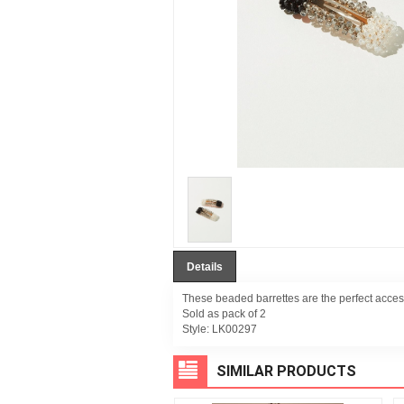
Details
These beaded barrettes are the perfect acces
Sold as pack of 2
Style:
LK00297
SIMILAR PRODUCTS