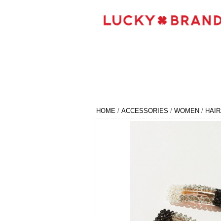
HOME
/
ACCESSORIES
/
WOMEN
/
HAI