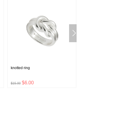
knotted ring
lucky clover baseball hat
$6.00
$9.48
$15.00
$23.70