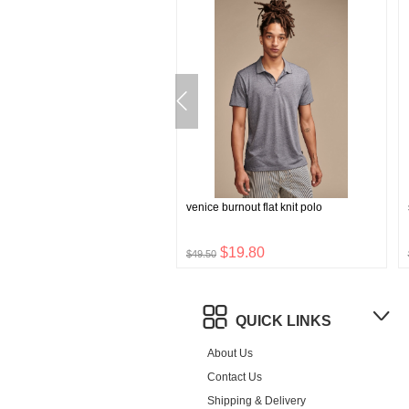
parate 4-way stretch blazer
venice burnout flat knit polo
$35.76
$19.80
$49.50
QUICK LINKS
About Us
Contact Us
Shipping & Delivery