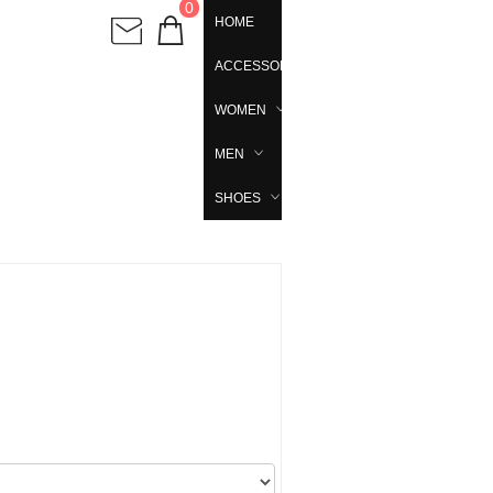
0
HOME
ACCESSORIES
WOMEN
MEN
SHOES