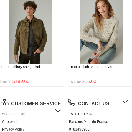
suede military shirt jacket
cable stitch shine pullover
$199.60
$16.00
$499.00
$39.99
CUSTOMER SERVICE
CONTACT US
Shopping Cart
1510 Route De
Checkout
Bascons,Maurrin,France
Privacy Policy
0783491960