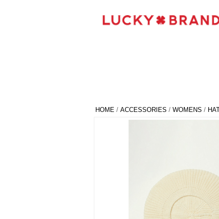
HOME
/
ACCESSORIES
/
WOMENS
/
HA