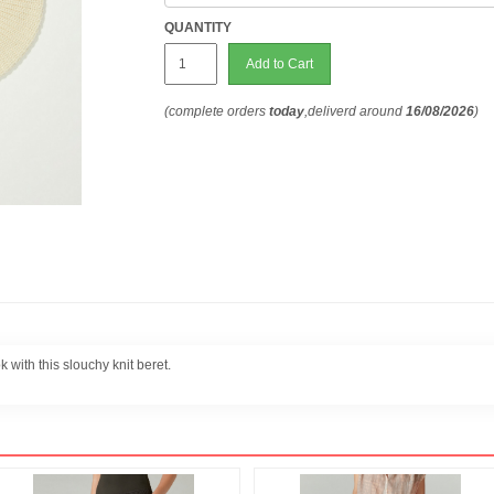
QUANTITY
Add to Cart
(complete orders
today
,deliverd around
16/08/2026
)
 with this slouchy knit beret.