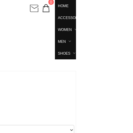
0
HOME
ACCESSORIES
WOMEN
MEN
SHOES