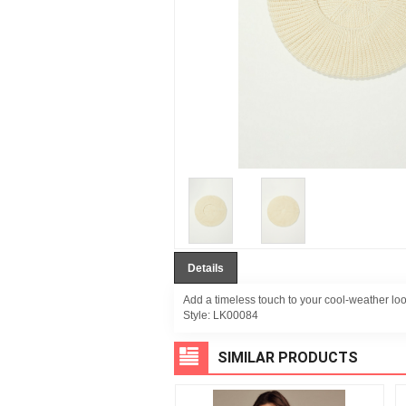
Details
Add a timeless touch to your cool-weather look
Style:
LK00084
SIMILAR PRODUCTS