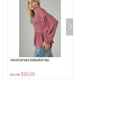
cloud jersey babydoll top
leather jean belt with roller bu
rivets
$10.00
$15.84
$24.99
$39.60