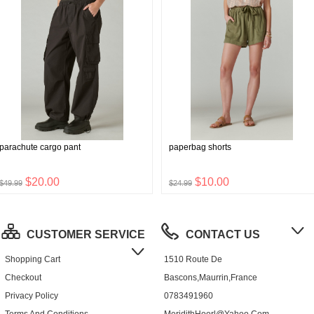
parachute cargo pant
paperbag shorts
$20.00
$10.00
$49.99
$24.99
CUSTOMER SERVICE
CONTACT US
Shopping Cart
1510 Route De
Checkout
Bascons,Maurrin,France
Privacy Policy
0783491960