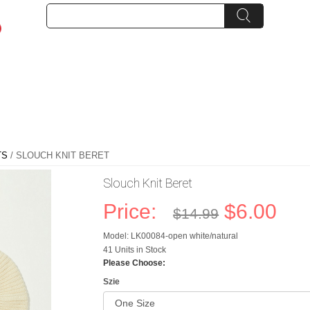
TS
/ SLOUCH KNIT BERET
Slouch Knit Beret
Price:
$6.00
$14.99
Model: LK00084-open white/natural
41 Units in Stock
Please Choose:
Szie