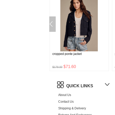
stretch boxer briefs
cropped ponte jacket
$8.76
$71.60
$179.00
QUICK LINKS
About Us
Contact Us
Shipping & Delivery