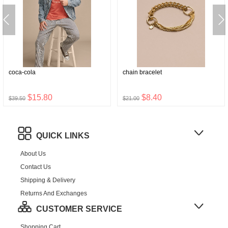
coca-cola
chain bracelet
$15.80
$8.40
$39.50
$21.00
QUICK LINKS
About Us
Contact Us
Shipping & Delivery
Returns And Exchanges
CUSTOMER SERVICE
Shopping Cart