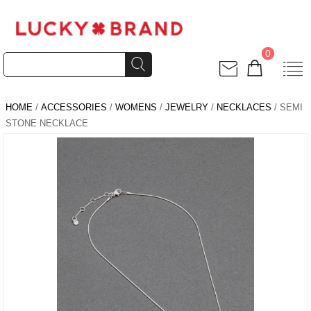
0
HOME
/
ACCESSORIES
/
WOMENS
/
JEWELRY
/
NECKLACES
/ SEMI
STONE NECKLACE