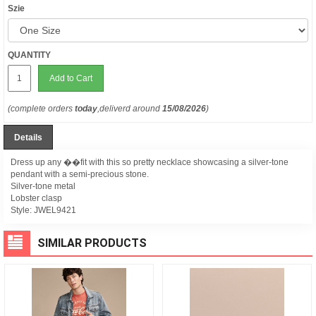
Szie
QUANTITY
Add to Cart
(complete orders
today
,deliverd around
15/08/2026
)
Details
Dress up any ��fit with this so pretty necklace showcasing a silver-tone
pendant with a semi-precious stone.
Silver-tone metal
Lobster clasp
Style:
JWEL9421
SIMILAR PRODUCTS