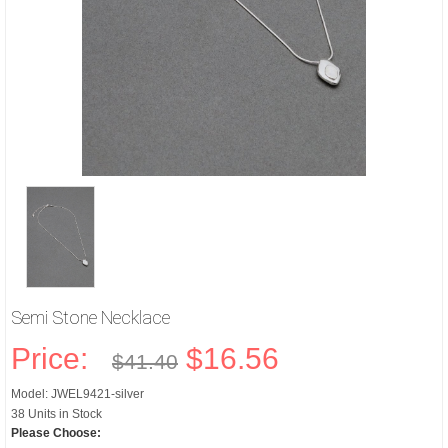
Semi Stone Necklace
Price:
$16.56
$41.40
Model: JWEL9421-silver
38 Units in Stock
Please Choose: