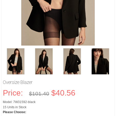
Oversize Blazer
Price:
$40.56
$101.40
Model: 7W31592-black
15 Units in Stock
Please Choose: