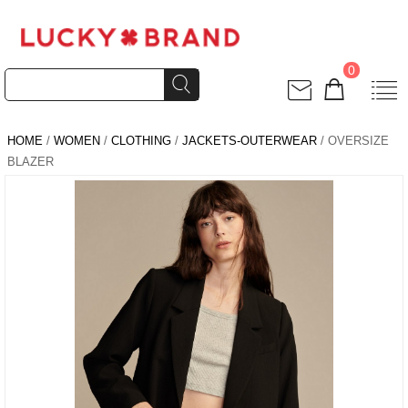
0
HOME
/
WOMEN
/
CLOTHING
/
JACKETS-OUTERWEAR
/ OVERSIZE
BLAZER