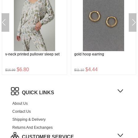
v-neck printed pullover sleep set
gold hoop earring
$6.80
$4.44
$16.99
$11.10
QUICK LINKS
About Us
Contact Us
Shipping & Delivery
Returns And Exchanges
CUSTOMER SERVICE