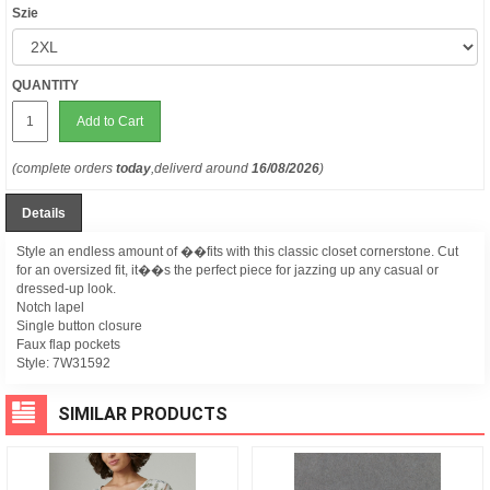
Szie
QUANTITY
Add to Cart
(complete orders
today
,deliverd around
16/08/2026
)
Details
Style an endless amount of ��fits with this classic closet cornerstone. Cut
for an oversized fit, it��s the perfect piece for jazzing up any casual or
dressed-up look.
Notch lapel
Single button closure
Faux flap pockets
Style:
7W31592
SIMILAR PRODUCTS