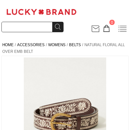
0
HOME
/
ACCESSORIES
/
WOMENS
/
BELTS
/ NATURAL FLORAL ALL
OVER EMB BELT