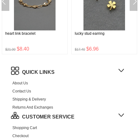
heart link bracelet
lucky stud earring
$8.40
$6.96
$21.00
$17.40
QUICK LINKS
About Us
Contact Us
Shipping & Delivery
Returns And Exchanges
CUSTOMER SERVICE
Shopping Cart
Checkout