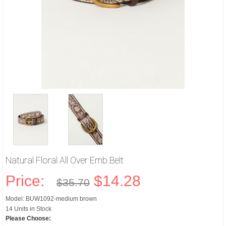
Natural Floral All Over Emb Belt
Price:
$14.28
$35.70
Model: BUW1092-medium brown
14 Units in Stock
Please Choose: