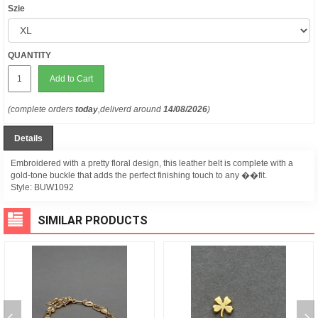
Szie
QUANTITY
Add to Cart
(complete orders
today
,deliverd around
14/08/2026
)
Details
Embroidered with a pretty floral design, this leather belt is complete with a
gold-tone buckle that adds the perfect finishing touch to any ��fit.
Style:
BUW1092
SIMILAR PRODUCTS