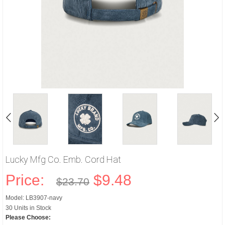
Lucky Mfg Co. Emb. Cord Hat
Price:
$9.48
$23.70
Model: LB3907-navy
30 Units in Stock
Please Choose: