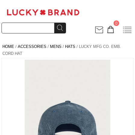
0
HOME
/
ACCESSORIES
/
MENS
/
HATS
/ LUCKY MFG CO. EMB.
CORD HAT