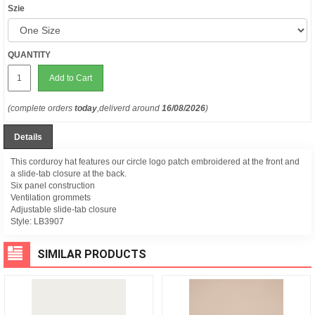
Szie
QUANTITY
Add to Cart
(complete orders
today
,deliverd around
16/08/2026
)
Details
This corduroy hat features our circle logo patch embroidered at the front and
a slide-tab closure at the back.
Six panel construction
Ventilation grommets
Adjustable slide-tab closure
Style:
LB3907
SIMILAR PRODUCTS