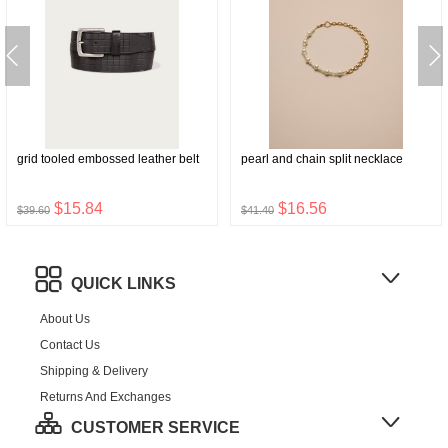
grid tooled embossed leather belt
pearl and chain split necklace
$15.84
$16.56
$39.60
$41.40
QUICK LINKS
About Us
Contact Us
Shipping & Delivery
Returns And Exchanges
CUSTOMER SERVICE