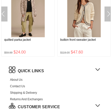
quilted parka jacket
button front sweater jacket
$24.00
$47.60
$59.99
$119.00
QUICK LINKS
About Us
Contact Us
Shipping & Delivery
Returns And Exchanges
CUSTOMER SERVICE