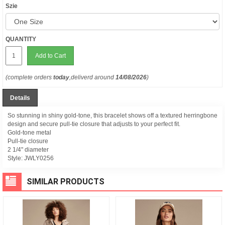
Szie
QUANTITY
Add to Cart
(complete orders
today
,deliverd around
14/08/2026
)
Details
So stunning in shiny gold-tone, this bracelet shows off a textured herringbone
design and secure pull-tie closure that adjusts to your perfect fit.
Gold-tone metal
Pull-tie closure
2 1/4" diameter
Style:
JWLY0256
SIMILAR PRODUCTS