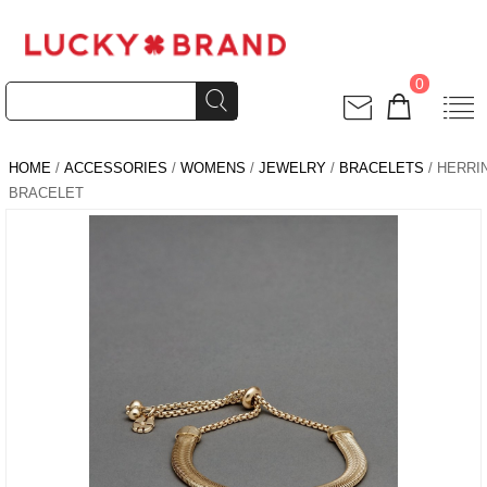
0
HOME
/
ACCESSORIES
/
WOMENS
/
JEWELRY
/
BRACELETS
/ HERR
BRACELET