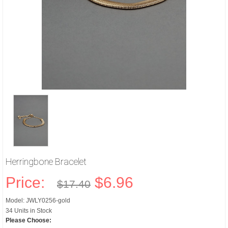
Herringbone Bracelet
Price:
$6.96
$17.40
Model: JWLY0256-gold
34 Units in Stock
Please Choose: