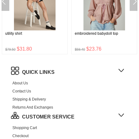
utility shirt
embroidered babydoll top
$31.80
$23.76
$79.50
$59.40
QUICK LINKS
About Us
Contact Us
Shipping & Delivery
Returns And Exchanges
CUSTOMER SERVICE
Shopping Cart
Checkout