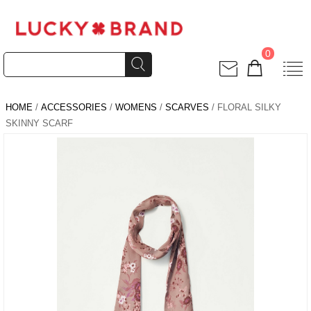
0
HOME
/
ACCESSORIES
/
WOMENS
/
SCARVES
/ FLORAL SILKY
SKINNY SCARF