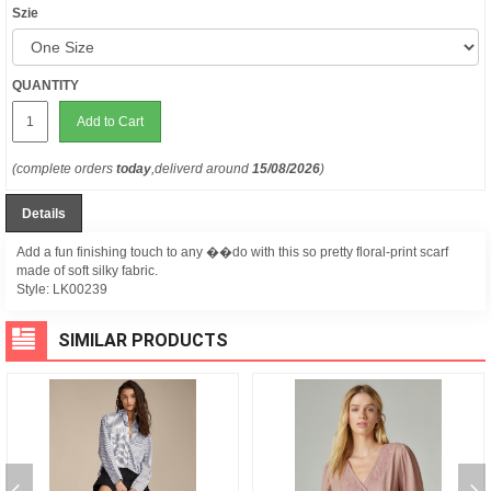
Szie
QUANTITY
Add to Cart
(complete orders
today
,deliverd around
15/08/2026
)
Details
Add a fun finishing touch to any ��do with this so pretty floral-print scarf
made of soft silky fabric.
Style:
LK00239
SIMILAR PRODUCTS