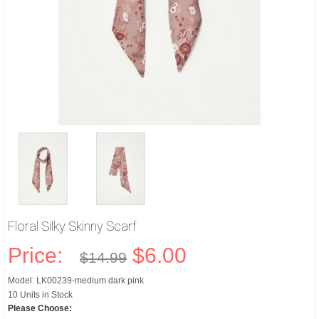
Floral Silky Skinny Scarf
Price:
$6.00
$14.99
Model: LK00239-medium dark pink
10 Units in Stock
Please Choose: