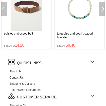
paisley embossed belt
turquoise and pearl beaded
bracelet
$14.28
$8.40
$35.70
$21.00
QUICK LINKS
About Us
Contact Us
Shipping & Delivery
Returns And Exchanges
CUSTOMER SERVICE
Shopping Cart