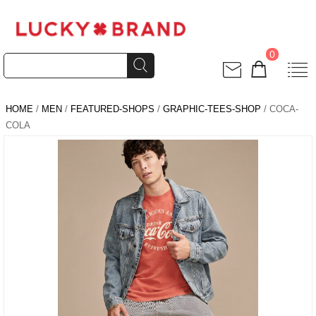
0
HOME
/
MEN
/
FEATURED-SHOPS
/
GRAPHIC-TEES-SHOP
/ COCA-
COLA