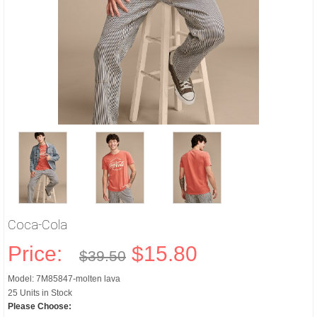
Coca-Cola
Price:
$15.80
$39.50
Model: 7M85847-molten lava
25 Units in Stock
Please Choose: