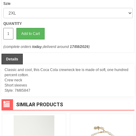
Szie
QUANTITY
Add to Cart
(complete orders
today
,deliverd around
17/08/2026
)
Details
Classic and cool, this Coca Cola crewneck tee is made of soft, one hundred
percent cotton.
Crew neck
Short sleeves
Style:
7M85847
SIMILAR PRODUCTS