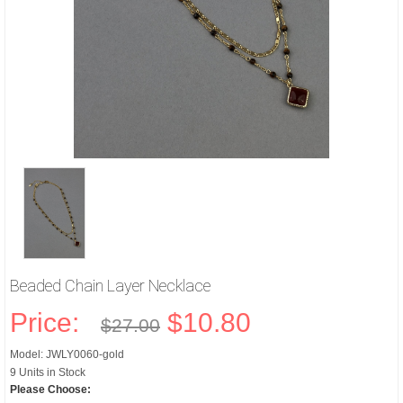
Beaded Chain Layer Necklace
Price:
$10.80
$27.00
Model: JWLY0060-gold
9 Units in Stock
Please Choose: