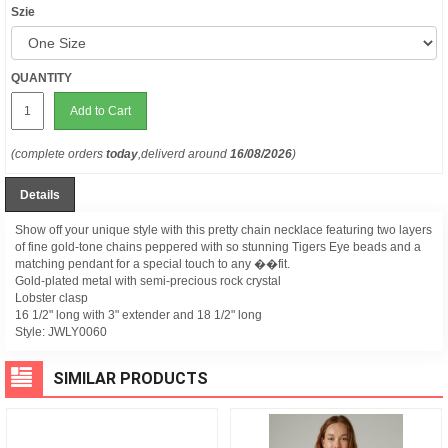
Szie
QUANTITY
Add to Cart
(complete orders
today
,deliverd around
16/08/2026
)
Details
Show off your unique style with this pretty chain necklace featuring two layers
of fine gold-tone chains peppered with so stunning Tigers Eye beads and a
matching pendant for a special touch to any ��fit.
Gold-plated metal with semi-precious rock crystal
Lobster clasp
16 1/2" long with 3" extender and 18 1/2" long
Style:
JWLY0060
SIMILAR PRODUCTS