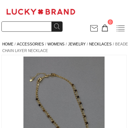
0
HOME
/
ACCESSORIES
/
WOMENS
/
JEWELRY
/
NECKLACES
/ BEAD
CHAIN LAYER NECKLACE