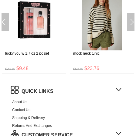
lucky you w 1.7 oz 2 pc set
mock neck tunic
$9.48
$23.76
$23.70
$59.40
QUICK LINKS
About Us
Contact Us
Shipping & Delivery
Returns And Exchanges
CUSTOMER SERVICE