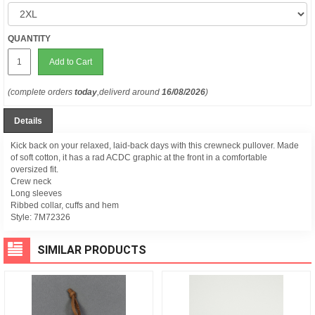
QUANTITY
Add to Cart
(complete orders
today
,deliverd around
16/08/2026
)
Details
Kick back on your relaxed, laid-back days with this crewneck pullover. Made
of soft cotton, it has a rad ACDC graphic at the front in a comfortable
oversized fit.
Crew neck
Long sleeves
Ribbed collar, cuffs and hem
Style:
7M72326
SIMILAR PRODUCTS