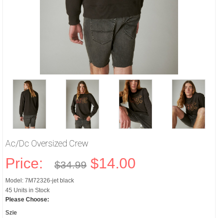
Ac/dc Oversized Crew
Price:
$14.00
$34.99
Model: 7M72326-jet black
45 Units in Stock
Please Choose:
Szie