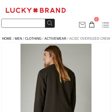
0
HOME
/
MEN
/
CLOTHING
/
ACTIVEWEAR
/ AC/DC OVERSIZED CREW