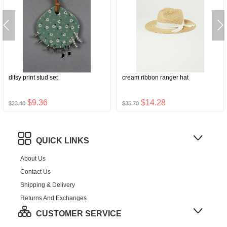
ditsy print stud set
cream ribbon ranger hat
$9.36
$14.28
$23.40
$35.70
QUICK LINKS
About Us
Contact Us
Shipping & Delivery
Returns And Exchanges
CUSTOMER SERVICE