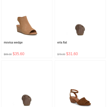
movisa wedge
erla flat
$35.60
$31.60
$89.00
$79.00