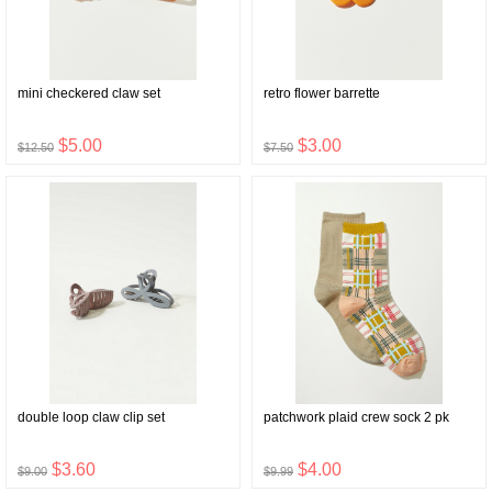
mini checkered claw set
retro flower barrette
$5.00
$3.00
$12.50
$7.50
double loop claw clip set
patchwork plaid crew sock 2 pk
$3.60
$4.00
$9.00
$9.99