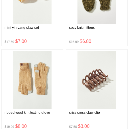
mini yin yang claw set
cozy knit mittens
$7.00
$6.80
$17.50
$16.99
ribbed wool knit texting glove
criss cross claw clip
$8.00
$3.00
$19.99
$7.50