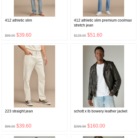
412 athletic slim
412 athletic slim premium coolmax
stretch jean
$39.60
$51.60
$99.00
$129.00
223 straight jean
schott x lb bowery leather jacket
$39.60
$160.00
$99.00
$399.99