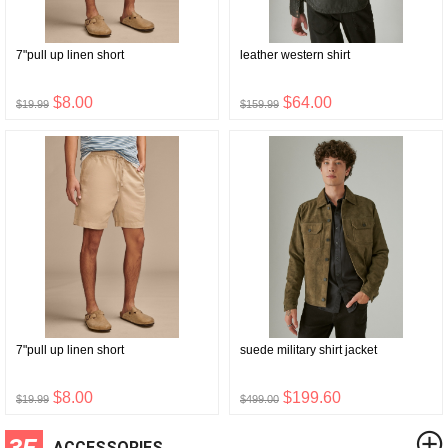
7"pull up linen short
leather western shirt
$8.00
$64.00
$19.99
$159.99
7"pull up linen short
suede military shirt jacket
$8.00
$199.60
$19.99
$499.00
3F
ACCESSORIES