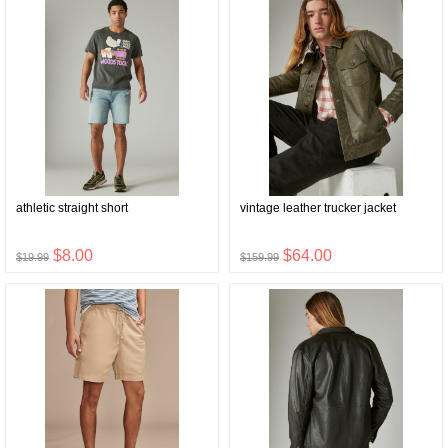
athletic straight short
vintage leather trucker jacket
$8.00
$64.00
$19.99
$159.99