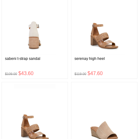
sabeni t-strap sandal
serenay high heel
$43.60
$47.60
$109.00
$119.00