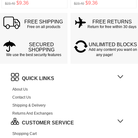
$9.36
$9.36
$23.40
$23.40
FREE SHIPPING
FREE RETURNS
Free on all products
Return for free within 30 days
SECURED
UNLIMITED BLOCKS
SHOPPING
Add any content you want on
We use the best security features
any page!
QUICK LINKS
About Us
Contact Us
Shipping & Delivery
Returns And Exchanges
CUSTOMER SERVICE
Shopping Cart