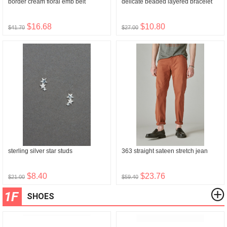
border cream floral emb belt
delicate beaded layered bracelet
$16.68
$10.80
$41.70
$27.00
sterling silver star studs
363 straight sateen stretch jean
$8.40
$23.76
$21.00
$59.40
1F
SHOES