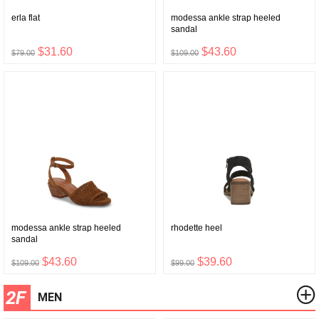
erla flat
modessa ankle strap heeled
sandal
$31.60
$43.60
$79.00
$109.00
modessa ankle strap heeled
rhodette heel
sandal
$43.60
$39.60
$109.00
$99.00
2F
MEN