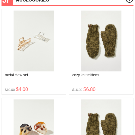
metal claw set
cozy knit mittens
$4.00
$6.80
$10.00
$16.99