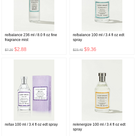
re/balance 236 ml / 8.0 fl oz fine
re/balance 100 ml / 3.4 fl oz edt
fragrance mist
spray
$2.88
$9.36
$7.20
$23.40
re/lax 100 ml / 3.4 fl oz edt spray
re/energize 100 ml / 3.4 fl oz edt
spray