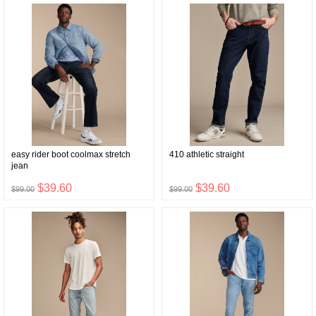
easy rider boot coolmax stretch
410 athletic straight
jean
$39.60
$39.60
$99.00
$99.00