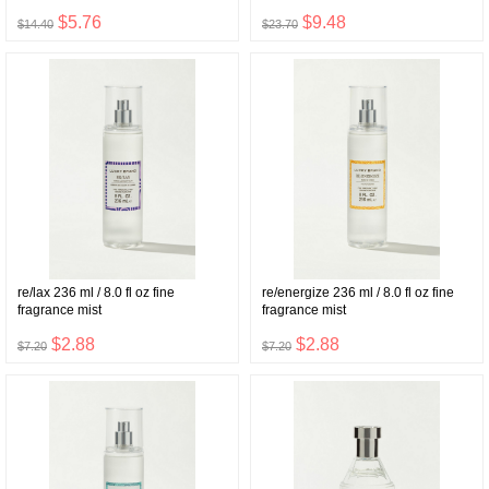
$5.76
$9.48
$14.40
$23.70
re/lax 236 ml / 8.0 fl oz fine
re/energize 236 ml / 8.0 fl oz fine
fragrance mist
fragrance mist
$2.88
$2.88
$7.20
$7.20