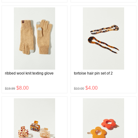
ribbed wool knit texting glove
tortoise hair pin set of 2
$8.00
$4.00
$19.99
$10.00