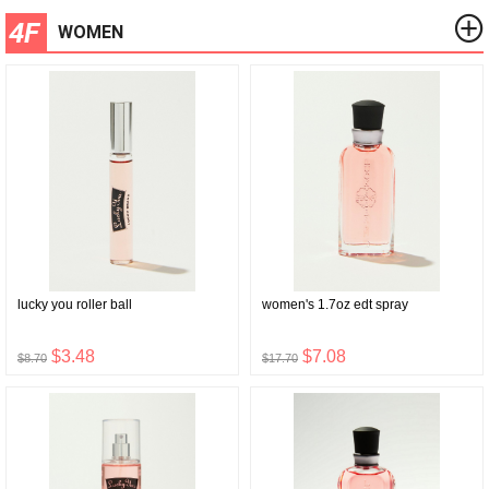
4F
WOMEN
lucky you roller ball
women's 1.7oz edt spray
$3.48
$7.08
$8.70
$17.70