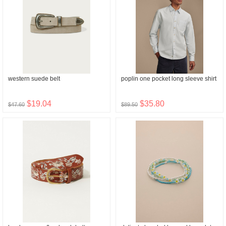
western suede belt
poplin one pocket long sleeve shirt
$19.04
$35.80
$47.60
$89.50