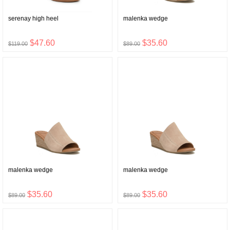
serenay high heel
malenka wedge
$47.60
$35.60
$119.00
$89.00
malenka wedge
malenka wedge
$35.60
$35.60
$89.00
$89.00