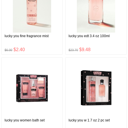
lucky you fine fragrance mist
lucky you edt 3.4 oz 100ml
$2.40
$9.48
$6.00
$23.70
lucky you women bath set
lucky you w 1.7 oz 2 pc set